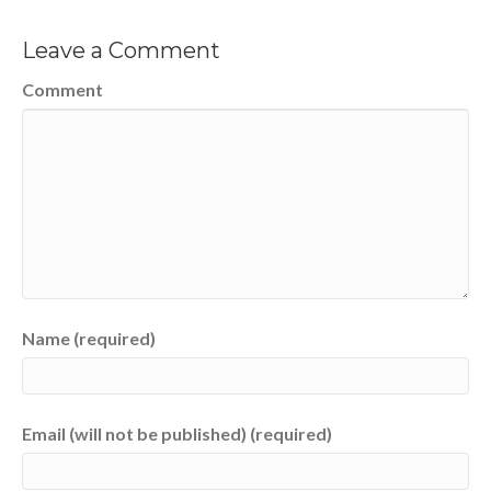
Leave a Comment
Comment
Name (required)
Email (will not be published) (required)