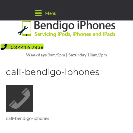
Menu
03 4416 2838
Weekdays
9am/5pm |
Saturday
10am/2pm
call-bendigo-iphones
call-bendigo-iphones