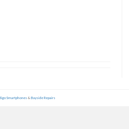
digo Smartphones
&
Bayside Repairs