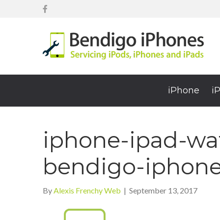
iPhone
i
iphone-ipad-wat
bendigo-iphon
By
Alexis Frenchy Web
|
September 13, 2017