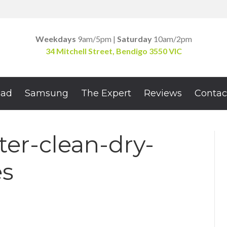
Weekdays
9am/5pm |
Saturday
10am/2pm
34 Mitchell Street, Bendigo 3550 VIC
Pad
Samsung
The Expert
Reviews
Contac
er-clean-dry-
es