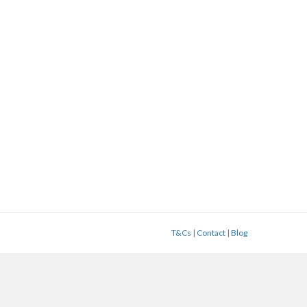
T&Cs
|
Contact
|
Blog