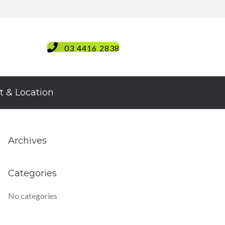
03 4416 2838
t & Location
Archives
Categories
No categories