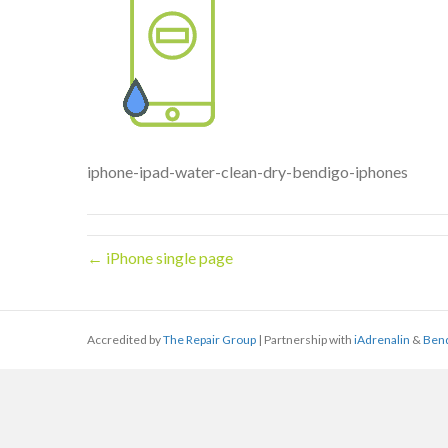
iphone-ipad-water-clean-dry-bendigo-iphones
← iPhone single page
Accredited by
The Repair Group
| Partnership with
iAdrenalin
&
Ben